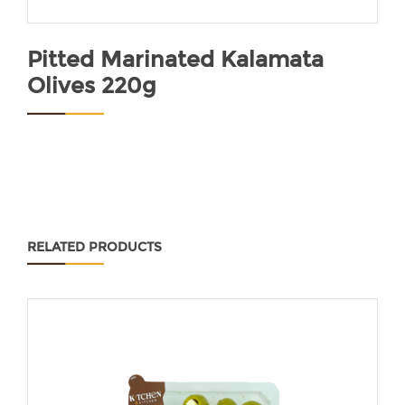
Pitted Marinated Kalamata
Olives 220g
RELATED PRODUCTS