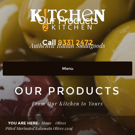
Our Products
Call
9331 2472
Authentic Italian Smallgoods
Menu
Home
OUR PRODUCTS
OUR PRODUCTS
From Our Kitchen to Yours
RETAIL OUTLETS
OUR STORY
Home
Olives
YOU ARE HERE:
Pitted Marinated Kalamata Olives 220g
Contact Us