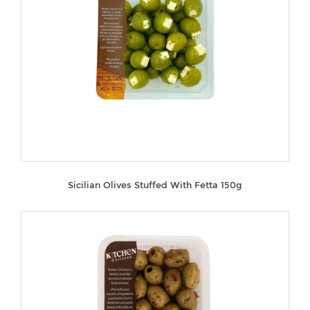
Sicilian Olives Stuffed With Fetta 150g