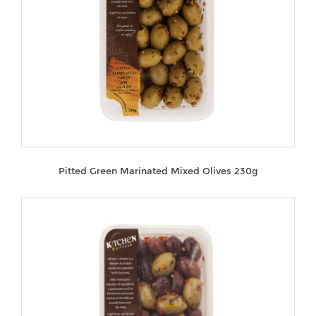
Pitted Green Marinated Mixed Olives 230g