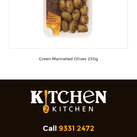
Green Marinated Olives 250g
Call
9331 2472