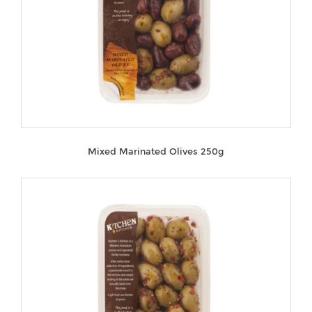
Mixed Marinated Olives 250g