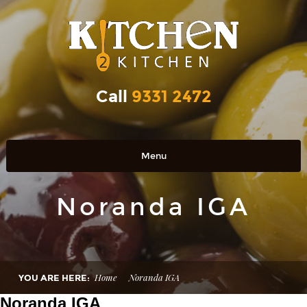
Call
9331 2472
Menu
Home
Noranda IGA
OUR PRODUCTS
RETAIL OUTLETS
OUR STORY
Home
Noranda IGA
YOU ARE HERE:
Contact Us
Noranda IGA