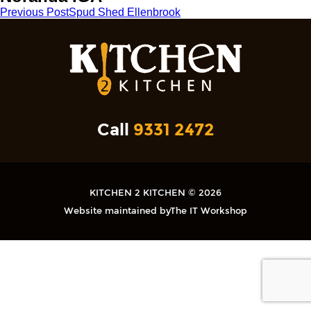
Post
Previous Post
Spud Shed Ellenbrook
navigation
Call
9331 2472
KITCHEN 2 KITCHEN © 2026
Website maintained by
The IT Workshop