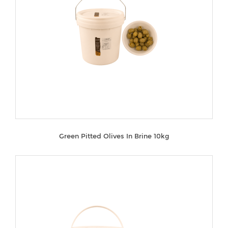
Green Pitted Olives In Brine 10kg