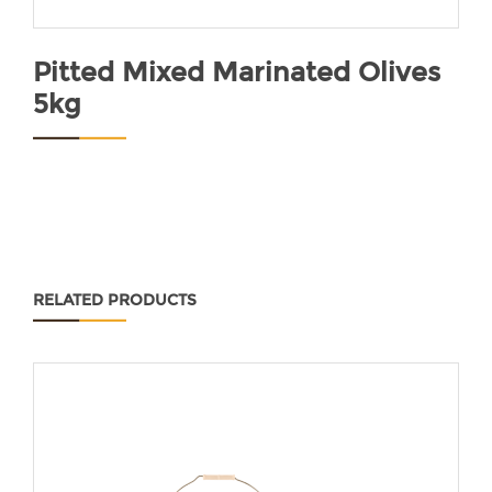
Pitted Mixed Marinated Olives
5kg
RELATED PRODUCTS