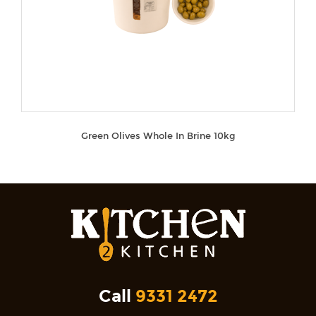
Green Olives Whole In Brine 10kg
Call
9331 2472