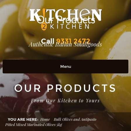
Our Products
Call
9331 2472
Authentic Italian Smallgoods
Menu
Home
OUR PRODUCTS
OUR PRODUCTS
From Our Kitchen to Yours
RETAIL OUTLETS
OUR STORY
Home
Bulk Olives and Antipasto
YOU ARE HERE:
Pitted Mixed Marinated Olives 5kg
Contact Us