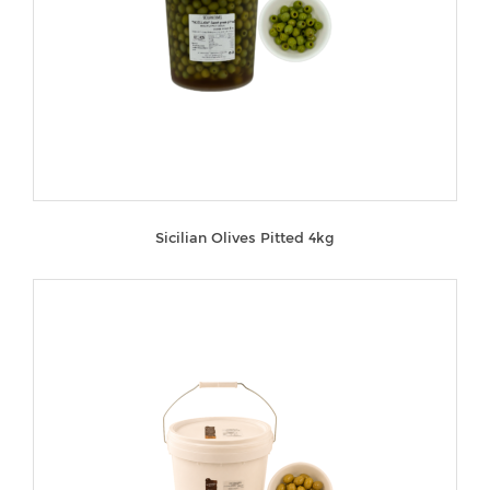
Sicilian Olives Pitted 4kg