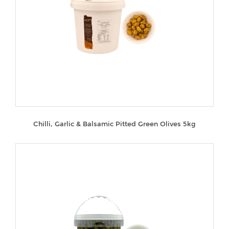
Chilli, Garlic & Balsamic Pitted Green Olives 5kg