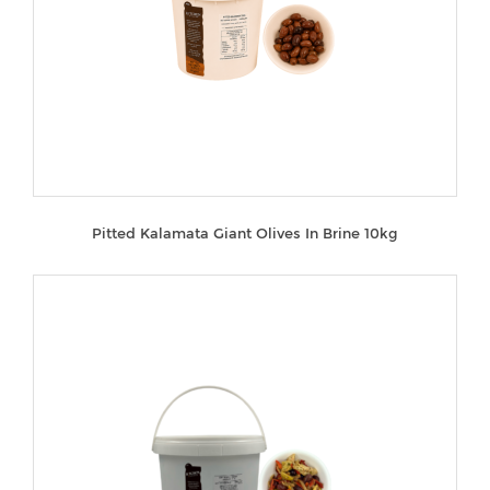
Pitted Kalamata Giant Olives In Brine 10kg