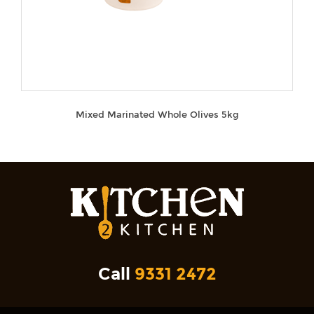
Mixed Marinated Whole Olives 5kg
Call
9331 2472