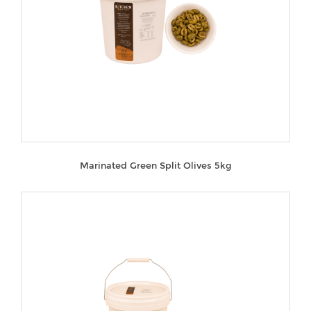
Marinated Green Split Olives 5kg