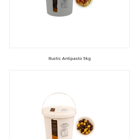
Rustic Antipasto 5kg