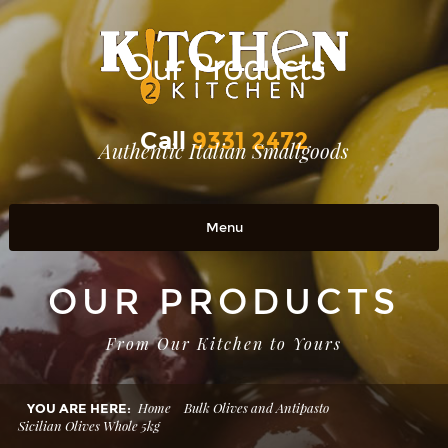
Our Products
Call
9331 2472
Authentic Italian Smallgoods
Menu
Home
OUR PRODUCTS
OUR PRODUCTS
From Our Kitchen to Yours
RETAIL OUTLETS
OUR STORY
Home
Bulk Olives and Antipasto
YOU ARE HERE:
Sicilian Olives Whole 5kg
Contact Us