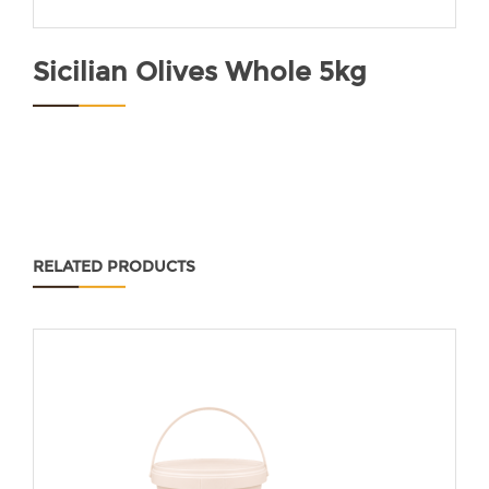
Sicilian Olives Whole 5kg
RELATED PRODUCTS